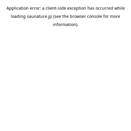
Application error: a
client
-side exception has occurred while
loading
saunature.jp
(see the
browser console
for more
information).