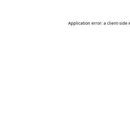
Application error: a
client
-side 