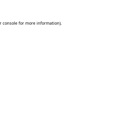
r console
for more information).