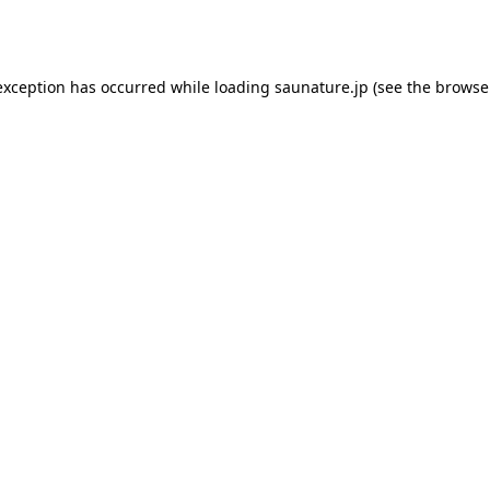
exception has occurred while loading
saunature.jp
(see the
browse