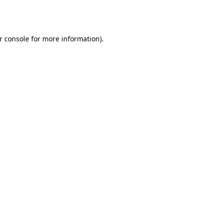
r console
for more information).