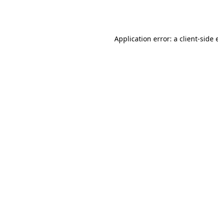
Application error: a
client
-side 