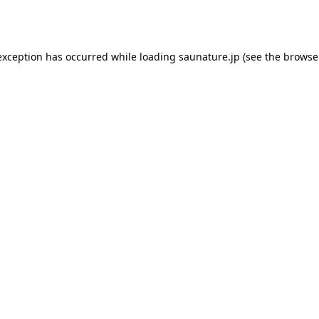
exception has occurred while loading
saunature.jp
(see the
browse