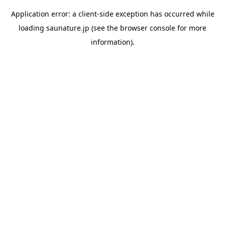
Application error: a
client
-side exception has occurred while
loading
saunature.jp
(see the
browser console
for more
information).